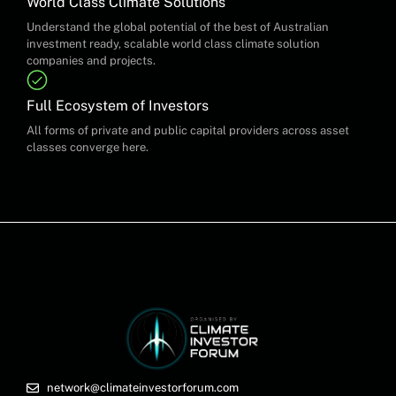
World Class Climate Solutions
Understand the global potential of the best of Australian
investment ready, scalable world class climate solution
companies and projects.
Full Ecosystem of Investors
All forms of private and public capital providers across asset
classes converge here.
network@climateinvestorforum.com