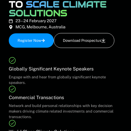
TO
SCALE CLIMATE
SOLUTIONS
23 – 24 February 2027
MCG, Melbourne, Australia
Register Now
Download Prospectus
Globally Significant Keynote Speakers
Engage with and hear from globally significant keynote
speakers.
Commercial Transactions
Network and build personal relationships with key decision
makers driving climate related investments and commercial
transactions.