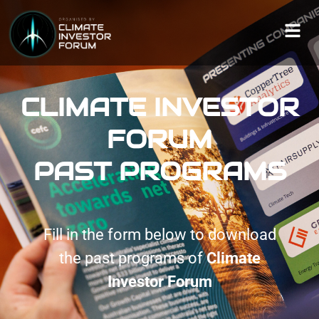
CLIMATE INVESTOR
FORUM
PAST PROGRAMS
Fill in the form below to download
the past programs of
Climate
Investor Forum