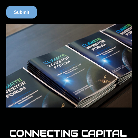
CONNECTING CAPITAL