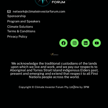
network@climateinvestorforum.com
Sponsorship
Program and Speakers
Climate Solutions
Terms & Conditions
Privacy Policy
We acknowledge the traditional custodians of the lands
upon which we live and work, and we pay our respects to
Aboriginal and Torres Strait Island indigenous Elders past,
present and emerging and extend that respect to all First
Nations people across the world.
Copyright © Climate Investor Forum Pty. Ltd.
Site by 3PM