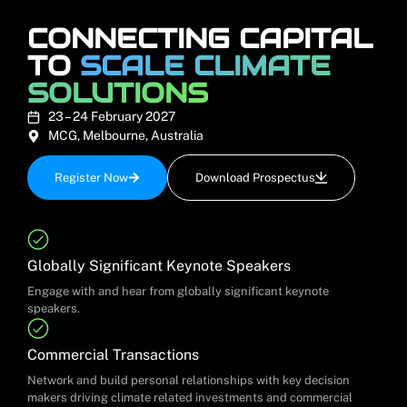
CONNECTING CAPITAL
TO
SCALE CLIMATE
SOLUTIONS
23 – 24 February 2027
MCG, Melbourne, Australia
Register Now
Download Prospectus
Globally Significant Keynote Speakers
Engage with and hear from globally significant keynote
speakers.
Commercial Transactions
Network and build personal relationships with key decision
makers driving climate related investments and commercial