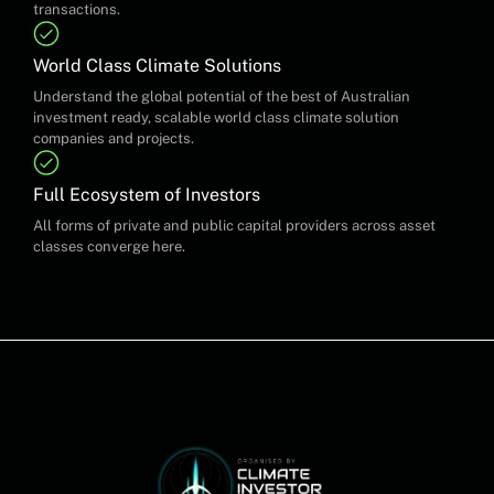
transactions.
World Class Climate Solutions
Understand the global potential of the best of Australian
investment ready, scalable world class climate solution
companies and projects.
Full Ecosystem of Investors
All forms of private and public capital providers across asset
classes converge here.