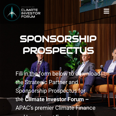
SPONSORSHIP
PROSPECTUS
Fill in the form below to download
the Strategic Partner and
Sponsorship Prospectus for
the
Climate Investor Forum –
APAC’s premier Climate Finance