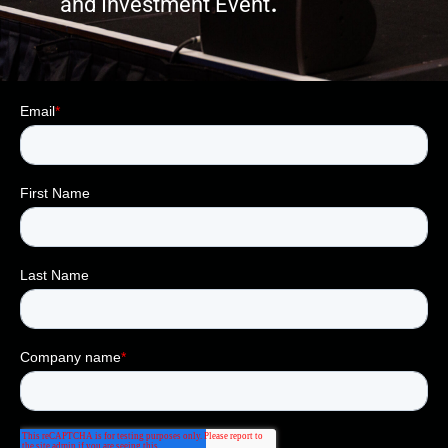
.
and Investment Event