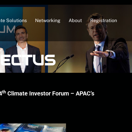
te Solutions
Networking
About
Registration
PECTUS
th
4
Climate Investor Forum – APAC’s