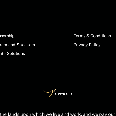
sorship
Terms & Conditions
ram and Speakers
Privacy Policy
ate Solutions
the lands upon which we live and work, and we pay our r