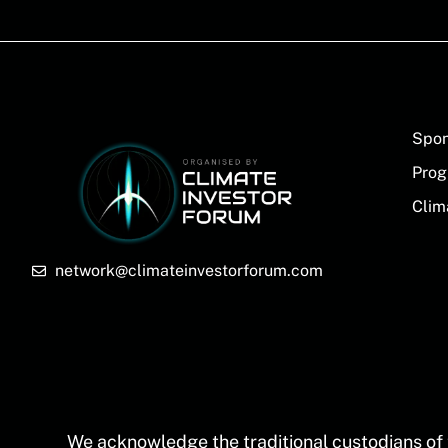
Spon
Prog
Clim
network@climateinvestorforum.com
We acknowledge the traditional custodians of 