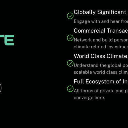
Globally Significan
Engage with and hear fro
Commercial Transac
TE
Network and build persona
climate related investme
World Class Climate
Understand the global pot
scalable world class clim
Full Ecosystem of I
All forms of private and 
converge here.