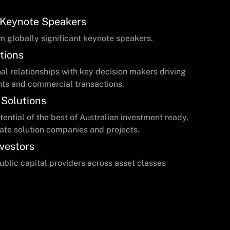
t Keynote Speakers
m globally significant keynote speakers.
tions
l relationships with key decision makers driving
nts and commercial transactions.
 Solutions
ential of the best of Australian investment ready,
ate solution companies and projects.
nvestors
public capital providers across asset classes