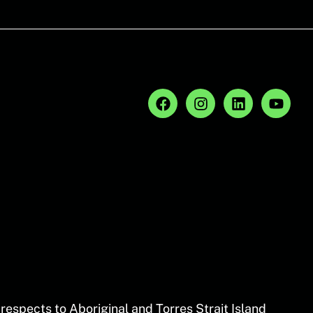
espects to Aboriginal and Torres Strait Island