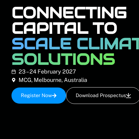
CONNECTING
CAPITAL TO
SCALE CLIMA
SOLUTIONS
23 – 24 February 2027
MCG, Melbourne, Australia
Register Now
Download Prospectus