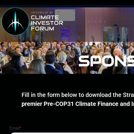
SPONS
Fill in the form below to download the St
premier Pre-COP31 Climate Finance and 