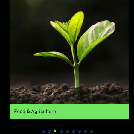
Food & Agriculture