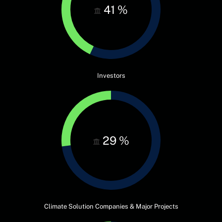
41
%
Investors
29
%
Climate Solution Companies & Major Projects