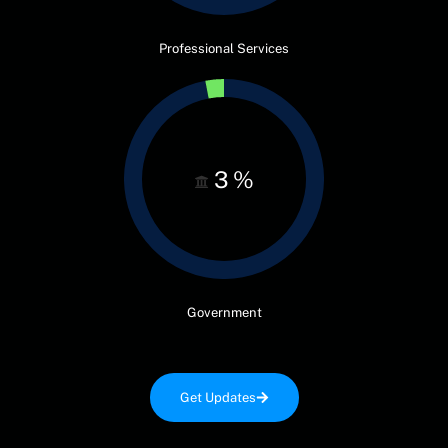
Professional Services
3
%
Government
Get Updates