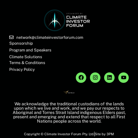
network@climateinvestorforum.com
Sponsorship
Program and Speakers
Climate Solutions
Terms & Conditions
Privacy Policy
We acknowledge the traditional custodians of the lands
upon which we live and work, and we pay our respects to
Aboriginal and Torres Strait Island indigenous Elders past,
present and emerging and extend that respect to all First
Nations people across the world.
Copyright © Climate Investor Forum Pty. Ltd.
Site by 3PM