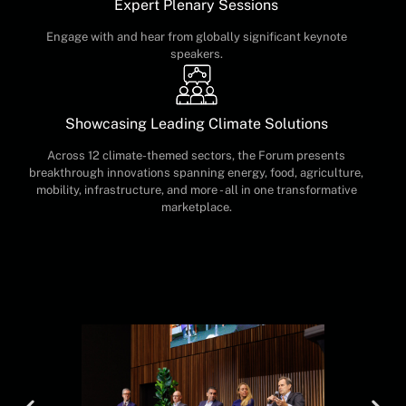
Expert Plenary Sessions
Engage with and hear from globally significant keynote
speakers.
Showcasing Leading Climate Solutions
Across 12 climate-themed sectors, the Forum presents
breakthrough innovations spanning energy, food, agriculture,
mobility, infrastructure, and more - all in one transformative
marketplace.