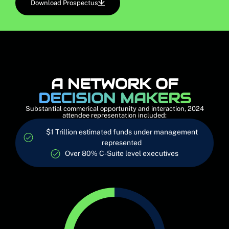
Download Prospectus
A NETWORK OF
DECISION MAKERS
Substantial commerical opportunity and interaction, 2024
attendee representation included:
$1 Trillion estimated funds under management
represented
Over 80% C-Suite level executives