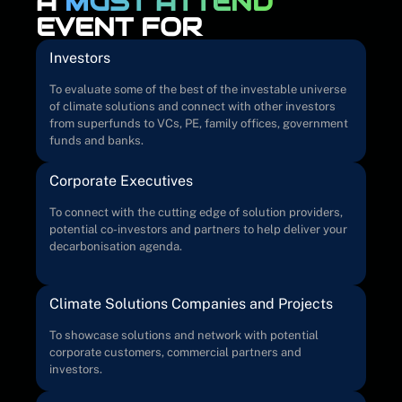
A
MUST ATTEND
EVENT FOR
Investors
To evaluate some of the best of the investable universe
of climate solutions and connect with other investors
from superfunds to VCs, PE, family offices, government
funds and banks.
Corporate Executives
To connect with the cutting edge of solution providers,
potential co-investors and partners to help deliver your
decarbonisation agenda.
Climate Solutions Companies and Projects
To showcase solutions and network with potential
corporate customers, commercial partners and
investors.