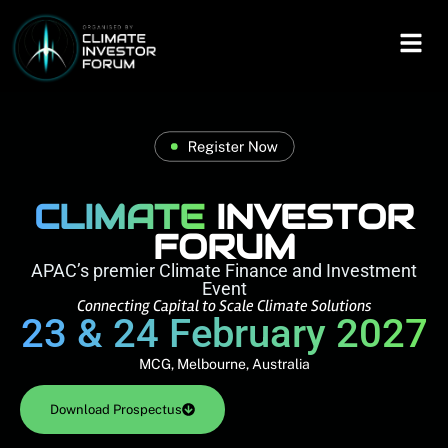
CLIMATE
INVESTOR
FORUM
APAC’s premier Climate Finance and Investment
Event
Connecting Capital to Scale Climate Solutions
23 & 24 February 2027
MCG, Melbourne, Australia
Download Prospectus