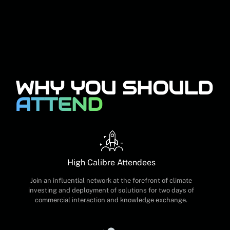
WHY YOU SHOULD
ATTEND
High Calibre Attendees
Join an influential network at the forefront of climate
investing and deployment of solutions for two days of
commercial interaction and knowledge exchange.