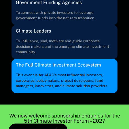
Government Funding Agencies
To connect with private investors to leverage
government funds into the net zero transition.
Climate Leaders
To influence, lead, motivate and guide corporate
decision makers and the emerging climate investment
community.
The Full Climate Investment Ecosystem
This event is for APAC’s most influential investors,
corporates, policymakers, project developers, fund
managers, innovators, and climate solution providers
We now welcome sponsorship enquiries for the
5th Climate Investor Forum – 2027