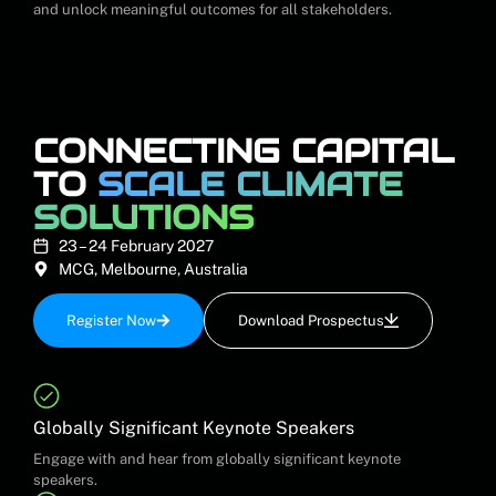
and unlock meaningful outcomes for all stakeholders.
CONNECTING CAPITAL
TO
SCALE CLIMATE
SOLUTIONS
23 – 24 February 2027
MCG, Melbourne, Australia
Register Now
Download Prospectus
Globally Significant Keynote Speakers
Engage with and hear from globally significant keynote
speakers.