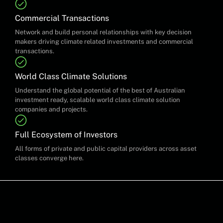
Commercial Transactions
Network and build personal relationships with key decision
makers driving climate related investments and commercial
transactions.
World Class Climate Solutions
Understand the global potential of the best of Australian
investment ready, scalable world class climate solution
companies and projects.
Full Ecosystem of Investors
All forms of private and public capital providers across asset
classes converge here.