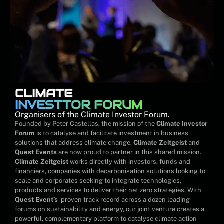
CLIMATE
INVESTTOR FORUM
Organisers of the Climate Investor Forum.
Founded by Peter Castellas, the mission of the
Climate Investor
Forum
is to catalyse and facilitate investment in business
solutions that address climate change.
Climate Zeitgeist
and
Quest Events
are now proud to partner in this shared mission.
Climate Zeitgeist
works directly with investors, funds and
financiers, companies with decarbonisation solutions looking to
scale and corporates seeking to integrate technologies,
products and services to deliver their net zero strategies. With
Quest Event’s
proven track record across a dozen leading
forums on sustainability and energy, our joint venture creates a
powerful, complementary platform to catalyse climate action