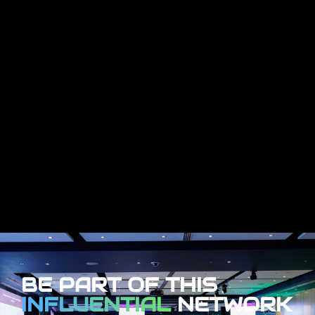
BE PART OF THIS
INFLUENTIAL
NETWORK