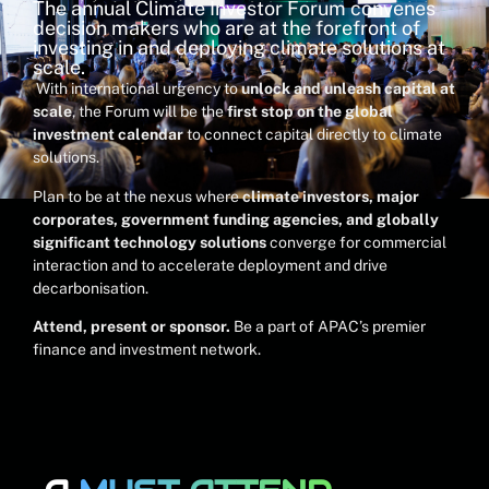
The annual Climate Investor Forum convenes
decision makers who are at the forefront of
investing in and deploying climate solutions at
scale.
With international urgency to
unlock and unleash capital at
scale
, the Forum will be the
first stop on the global
investment calendar
to connect capital directly to climate
solutions.
Plan to be at the nexus where
climate investors, major
corporates, government funding agencies, and globally
significant technology solutions
converge for commercial
interaction and to
accelerate deployment and drive
decarbonisation.
Attend, present or sponsor.
Be a part of APAC’s premier
finance and investment network.