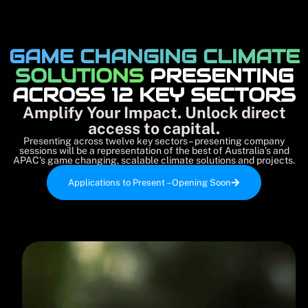
GAME CHANGING CLIMATE
SOLUTIONS
PRESENTING
ACROSS 12 KEY SECTORS
Amplify Your Impact. Unlock direct
access to capital.
Presenting across twelve key sectors – presenting company
sessions will be a representation of the best of Australia’s and
APAC's game changing, scalable climate solutions and projects.
Applications to Present – Opening Soon