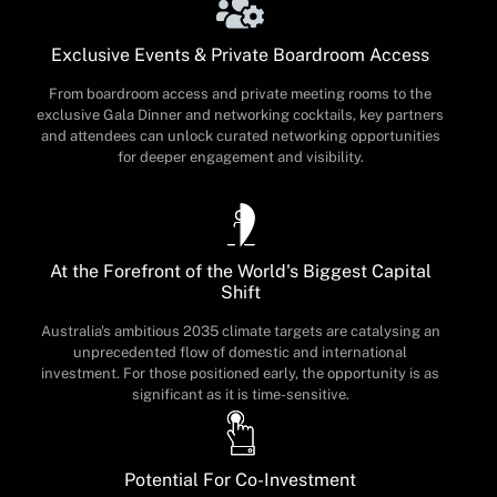
Exclusive Events & Private Boardroom Access
From boardroom access and private meeting rooms to the
exclusive Gala Dinner and networking cocktails, key partners
and attendees can unlock curated networking opportunities
for deeper engagement and visibility.
At the Forefront of the World's Biggest Capital
Shift
Australia's ambitious 2035 climate targets are catalysing an
unprecedented flow of domestic and international
investment. For those positioned early, the opportunity is as
significant as it is time-sensitive.
Potential For Co-Investment