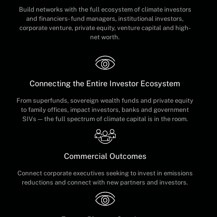
Build networks with the full ecosystem of climate investors
and financiers- fund managers, institutional investors,
corporate venture, private equity, venture capital and high-
net worth.
Connecting the Entire Investor Ecosystem
From superfunds, sovereign wealth funds and private equity
to family offices, impact investors, banks and government
SIVs — the full spectrum of climate capital is in the room.
Commercial Outcomes
Connect corporate executives seeking to invest in emissions
reductions and connect with new partners and investors.