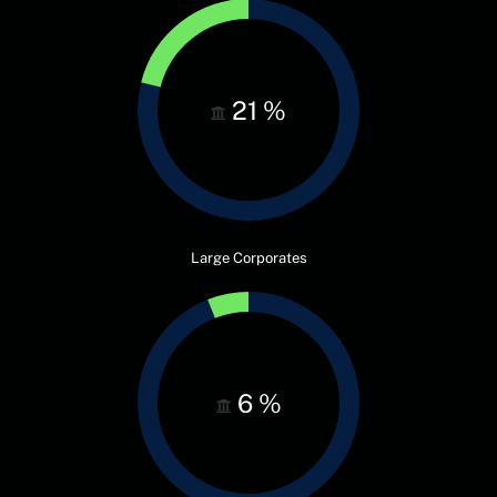
21
%
Large Corporates
6
%